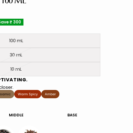
 100 ML
Save
₹ 300
100 mL
30 mL
10 mL
PTIVATING.
loser.
lsamic
Warm Spicy
Amber
MIDDLE
BASE