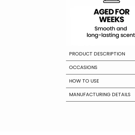
PRODUCT DESCRIPTION
OCCASIONS
HOW TO USE
MANUFACTURING DETAILS