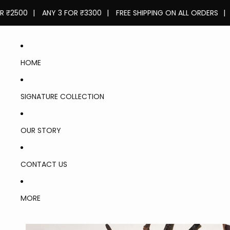
0
|
ANY 3 FOR ₹3300
|
FREE SHIPPING ON ALL ORDERS
|
ANY 2
HOME
SIGNATURE COLLECTION
OUR STORY
CONTACT US
LASTS
FOR 8-
MORE
10
HOURS