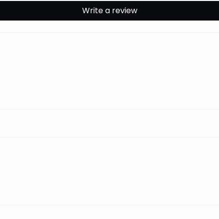
Write a review