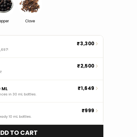
epper
Clove
₹3,300
,697!
₹2,500
8!
₹1,649
0 ML
nces in 30 mL bottles.
₹999
eady 10 mL bottles.
DD TO CART