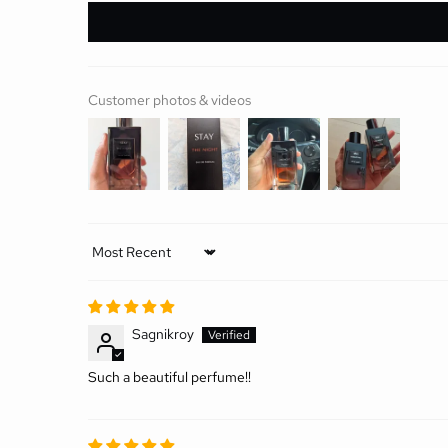
Customer photos & videos
Sort by
Sagnikroy
Such a beautiful perfume!!