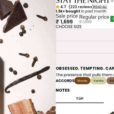
STAY THE NIGHT -
1.3k+ bought
in past month
Sale price
Regular price
₹ 1,699
₹ 1,999
CHOOSE SIZE
OBSESSED. TEMPTING. CA
The presence that pulls them c
ACCORDS
Woody
Vanilla
Ba
NOTES
TOP