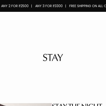
 FOR ₹2500
|
ANY 3 FOR ₹3300
|
FREE SHIPPING ON ALL ORDERS