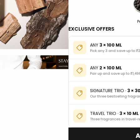
P
EXCLUSIVE OFFERS
ANY
3 × 100 ML
Pick any 3 and save up to ₹2
ANY
2 × 100 ML
Pair up and save up to ₹1,49
SIGNATURE TRIO ·
3 × 3
Our three bestselling fragra
TRAVEL TRIO ·
3 × 10 ML
Three fragrances in travel-r
A