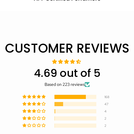
CUSTOMER REVIEWS
4.69 out of 5
Based on 223 reviews
168
47
4
2
2