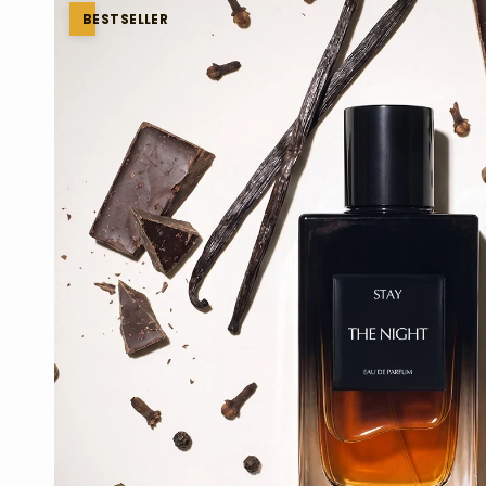
BESTSELLER