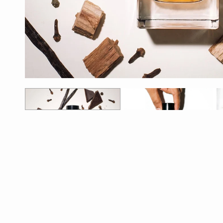
1
2
3
4
5