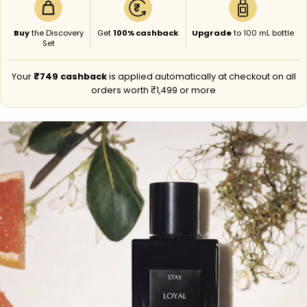
₹
Buy
the Discovery
Get
100% cashback
Upgrade
to 100 mL bottle
Set
Your
₹749 cashback
is applied automatically at checkout on all
orders worth ₹1,499 or more