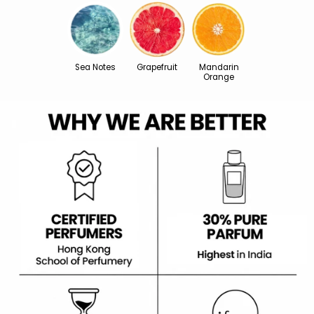
Sea Notes
Grapefruit
Mandarin
Orange