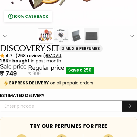
100% CASHBACK
₹
DISCOVERY SET
2 ML X 5 PERFUMES
1.5K+ bought
in past month
Sale price
Regular price
Save
₹ 250
₹ 749
₹ 999
EXPRESS DELIVERY
on all prepaid orders
ESTIMATED DELIVERY
TRY OUR PERFUMES FOR FREE