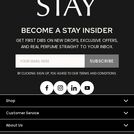
BECOME A STAY INSIDER
GET FIRST DIBS ON NEW DROPS, EXCLUSIVE OFFERS,
AND REAL PERFUME STRAIGHT TO YOUR INBOX.
SUBSCRIBE
BY CLICKING SIGN UP, YOU AGREE TO OUR TERMS AND CONDITIONS.
Shop
Customer Service
About Us