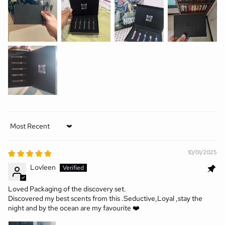
Sort by
10/01/2025
Lovleen
Loved Packaging of the discovery set.
Discovered my best scents from this .Seductive,Loyal ,stay the
night and by the ocean are my favourite ❤️