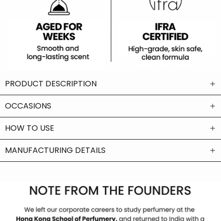
PRODUCT DESCRIPTION
OCCASIONS
HOW TO USE
MANUFACTURING DETAILS