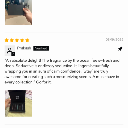
08/19/2025
Prakash
“An absolute delight! The fragrance by the ocean feels—fresh and
deep. Seductive is endlessly seductive. It lingers beautifully,
wrapping you in an aura of calm confidence. ‘Stay’ are truly
awesome for creating such a mesmerizing scents. A must-have in
every collection!” Go for it.