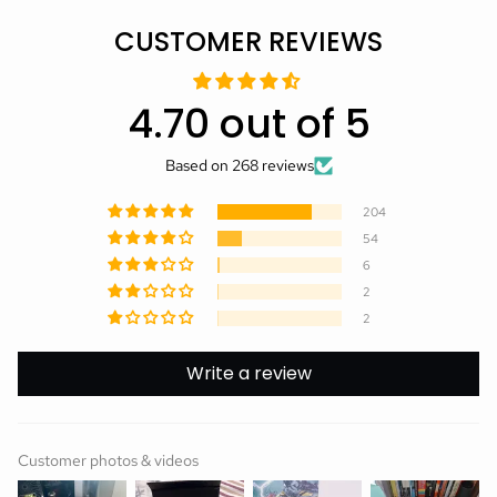
CUSTOMER REVIEWS
4.70 out of 5
Based on 268 reviews
204
54
6
2
2
Write a review
Customer photos & videos