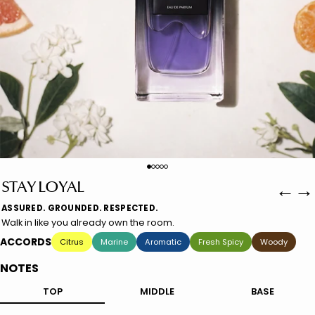
←
→
STAY LOYAL
ASSURED. GROUNDED. RESPECTED.
Walk in like you already own the room.
ACCORDS
Citrus
Marine
Aromatic
Fresh Spicy
Woody
NOTES
TOP
MIDDLE
BASE