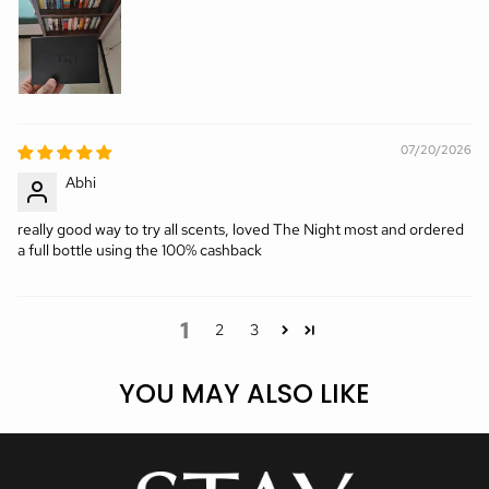
07/20/2026
Abhi
really good way to try all scents, loved The Night most and ordered
a full bottle using the 100% cashback
1
2
3
YOU MAY ALSO LIKE