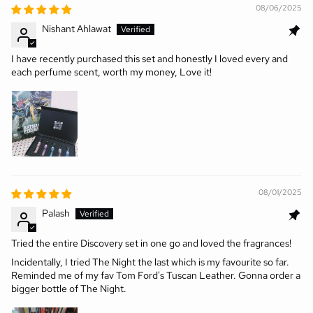
08/06/2025
Nishant Ahlawat
I have recently purchased this set and honestly I loved every and
each perfume scent, worth my money, Love it!
08/01/2025
Palash
Tried the entire Discovery set in one go and loved the fragrances!
Incidentally, I tried The Night the last which is my favourite so far.
Reminded me of my fav Tom Ford's Tuscan Leather. Gonna order a
bigger bottle of The Night.