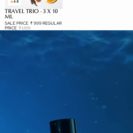
★
4.8
TRAVEL TRIO - 3 X 10
3 X 10 ML
ML
SALE PRICE
₹ 999
REGULAR
PRICE
₹ 1,199