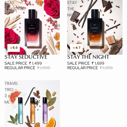
STAY
STAY
SEDUCTIVE
THE
NIGHT
★
★
5.0
4.7
STAY SEDUCTIVE
STAY THE NIGHT
MOST LOVED
BESTSELLER
SALE PRICE
₹ 1,499
SALE PRICE
₹ 1,699
REGULAR PRICE
₹ 1,999
REGULAR PRICE
₹ 1,999
TRAVEL
TRIO -
3 x 10
ML