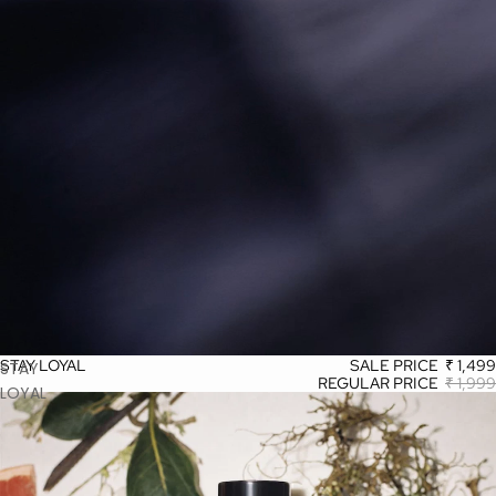
STAY LOYAL
SALE PRICE
₹ 1,499
STAY
REGULAR PRICE
₹ 1,999
LOYAL