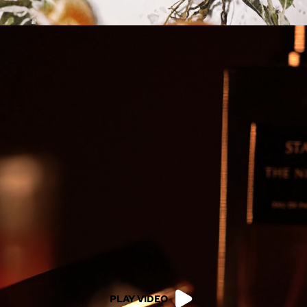
PLAY VIDEO