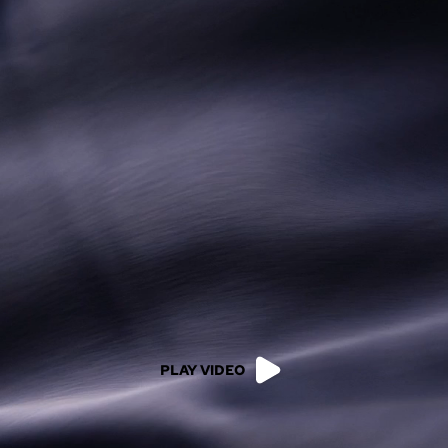
PLAY VIDEO