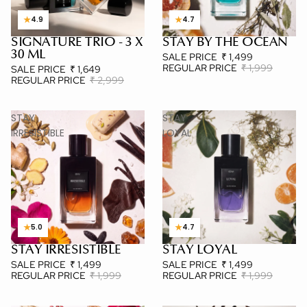
★
★
4.9
4.7
SIGNATURE TRIO - 3 X
STAY BY THE OCEAN
3 X 30 ML
BESTSELLER
30 ML
SALE PRICE
₹ 1,499
REGULAR PRICE
₹ 1,999
SALE PRICE
₹ 1,649
REGULAR PRICE
₹ 2,999
STAY
STAY
IRRESISTIBLE
LOYAL
★
★
5.0
4.7
STAY IRRESISTIBLE
STAY LOYAL
POPULAR
POPULAR
SALE PRICE
₹ 1,499
SALE PRICE
₹ 1,499
REGULAR PRICE
₹ 1,999
REGULAR PRICE
₹ 1,999