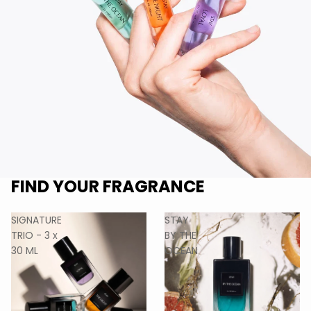
FIND YOUR FRAGRANCE
SIGNATURE
STAY
TRIO - 3 x
BY THE
30 ML
OCEAN