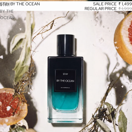
STAY BY THE OCEAN
SALE PRICE
₹ 1,499
STAY
REGULAR PRICE
₹ 1,999
BY THE
OCEAN