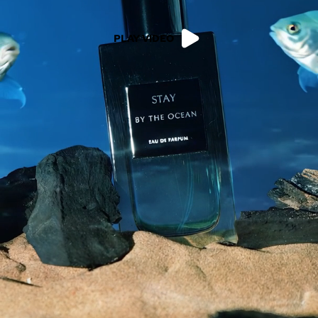
PLAY VIDEO