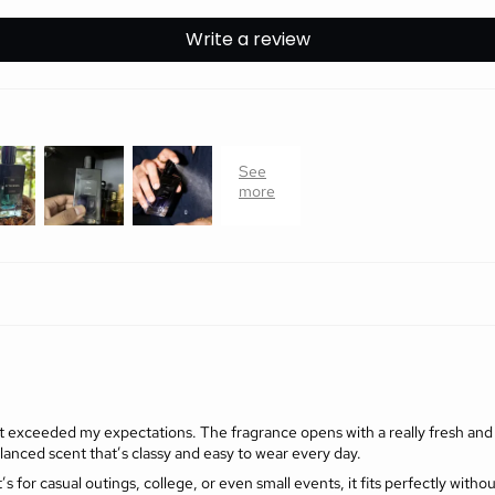
Write a review
it exceeded my expectations. The fragrance opens with a really fresh and up
alanced scent that’s classy and easy to wear every day.
’s for casual outings, college, or even small events, it fits perfectly witho