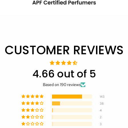
CUSTOMER REVIEWS
4.66 out of 5
Based on 190 reviews
143
38
4
2
3