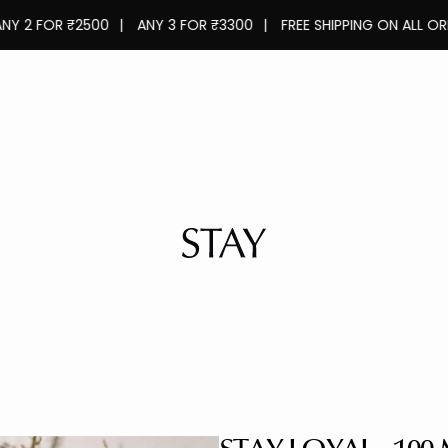
OR ₹2500
|
ANY 3 FOR ₹3300
|
FREE SHIPPING ON ALL ORDERS
|