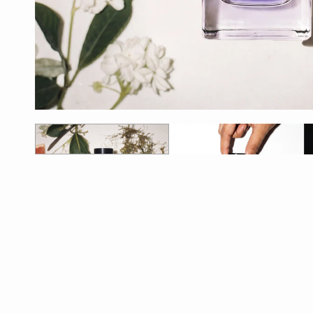
1
2
3
4
5