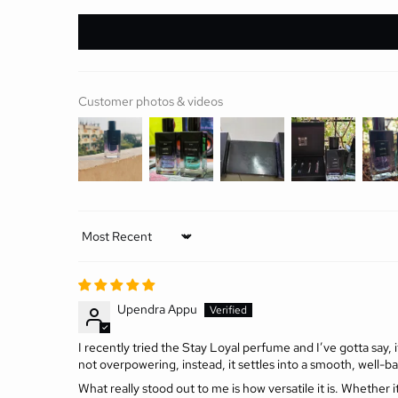
Customer photos & videos
Sort by
Upendra Appu
I recently tried the Stay Loyal perfume and I’ve gotta say, 
not overpowering, instead, it settles into a smooth, well-b
What really stood out to me is how versatile it is. Whether it