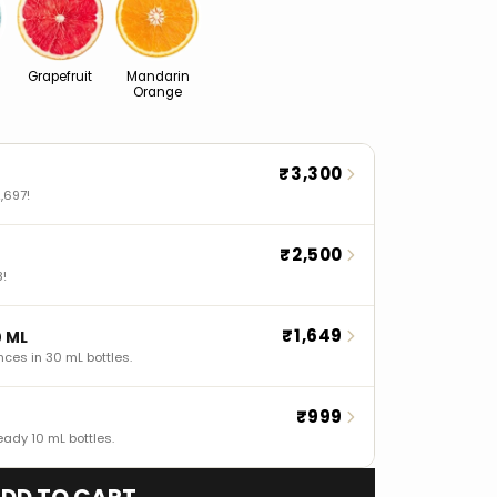
Grapefruit
Mandarin
Orange
₹3,300
,697!
₹2,500
8!
₹1,649
0 ML
nces in 30 mL bottles.
₹999
eady 10 mL bottles.