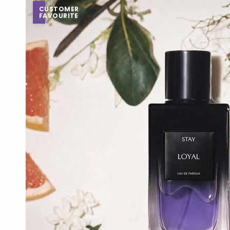
CUSTOMER
FAVOURITE