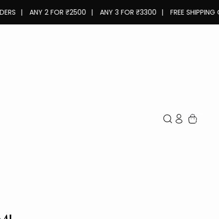
ANY 2 FOR ₹2500
|
ANY 3 FOR ₹3300
|
FREE SHIPPING ON ALL
TOTAL
ITEMS
IN
CART:
0