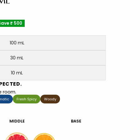
 ML
Save
₹ 500
100 mL
30 mL
10 mL
PECTED.
he room.
matic
Fresh Spicy
Woody
MIDDLE
BASE