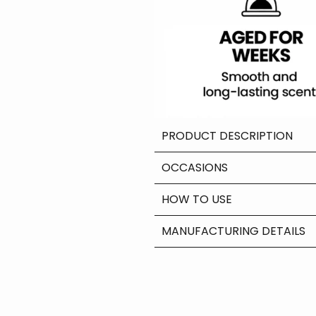
PRODUCT DESCRIPTION
OCCASIONS
HOW TO USE
MANUFACTURING DETAILS