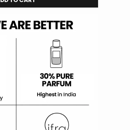
DD TO CART