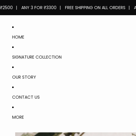
|
ANY 3 FOR ₹3300
|
FREE SHIPPING ON ALL ORDERS
|
ANY 2 F
HOME
SIGNATURE COLLECTION
OUR STORY
CONTACT US
LASTS
FOR 6-
MORE
8
HOURS