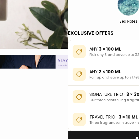
Sea Notes
EXCLUSIVE OFFERS
ANY
3 × 100 ML
Pick any 3 and save up to ₹2
ANY
2 × 100 ML
Pair up and save up to ₹1,49
SIGNATURE TRIO ·
3 × 3
Our three bestselling fragra
TRAVEL TRIO ·
3 × 10 ML
Three fragrances in travel-r