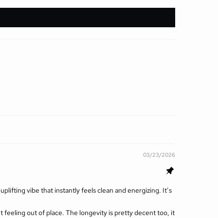
03/23/2026
lifting vibe that instantly feels clean and energizing. It’s
ut feeling out of place. The longevity is pretty decent too, it