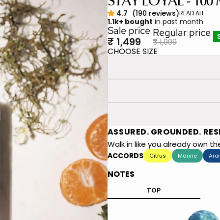
STAY LOYAL - 100
1.1k+ bought
in past month
Sale price
Regular price
₹ 1,499
₹ 1,999
CHOOSE SIZE
ASSURED. GROUNDED. RES
Walk in like you already own t
ACCORDS
Citrus
Marine
Aro
NOTES
TOP